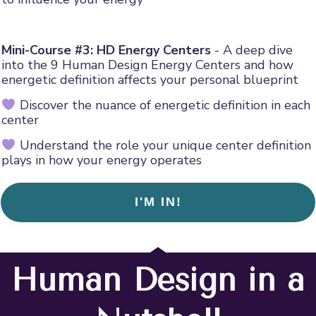
Mini-Course #3: HD Energy Centers
- A deep dive
into the 9 Human Design Energy Centers and how
energetic definition affects your personal blueprint
Discover the nuance of energetic definition in each
center
Understand the role your unique center definition
plays in how your energy operates
I'M IN!
Human Design in a