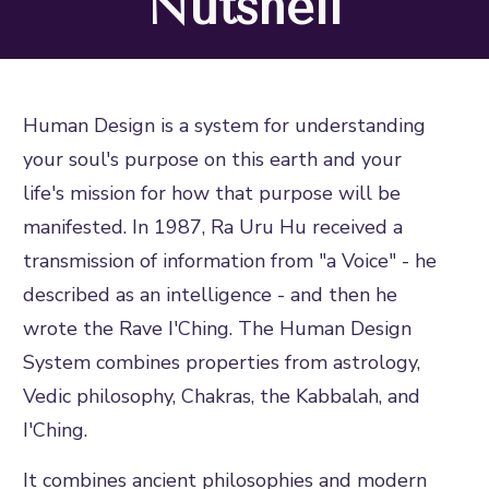
Nutshell
Human Design is a system for understanding
your soul's purpose on this earth and your
life's mission for how that purpose will be
manifested. In 1987, Ra Uru Hu received a
transmission of information from "a Voice" - he
described as an intelligence - and then he
wrote the Rave I'Ching. The Human Design
System combines properties from astrology,
Vedic philosophy, Chakras, the Kabbalah, and
I'Ching.
It combines ancient philosophies and modern