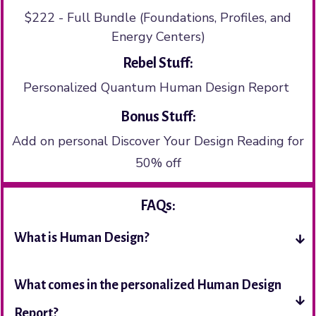
$222 - Full Bundle (Foundations, Profiles, and
Energy Centers)
Rebel Stuff:
Personalized Quantum Human Design Report
Bonus Stuff:
Add on personal Discover Your Design Reading for
50% off
FAQs:
What is Human Design?
What comes in the personalized Human Design 
Report?