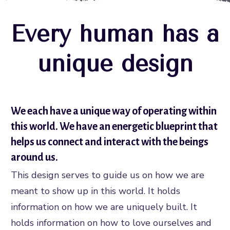
Every human has a
unique design
We each have a unique way of operating within
this world. We have an energetic blueprint that
helps us connect and interact with the beings
around us.
This design serves to guide us on how we are
meant to show up in this world. It holds
information on how we are uniquely built. It
holds information on how to love ourselves and