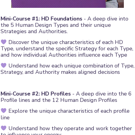
Mini-Course #1: HD Foundations
- A deep dive into
the 5 Human Design Types and their unique
Strategies and Authorities.
Discover the unique characteristics of each HD
Type, understand the specific Strategy for each Type,
and how individual Authorities influence each Type
Understand how each unique combination of Type,
Strategy, and Authority makes aligned decisions
Mini-Course #2: HD Profiles
- A deep dive into the 6
Profile lines and the 12 Human Design Profiles
Explore the unique characteristics of each profile
line
Understand how they operate and work together
to influence your energy