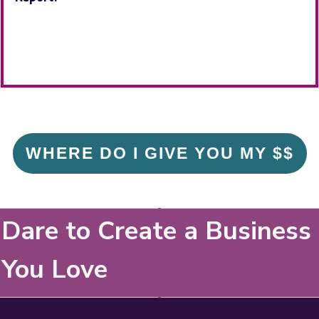
WHERE DO I GIVE YOU MY $$
Dare to Create a Business
You Love