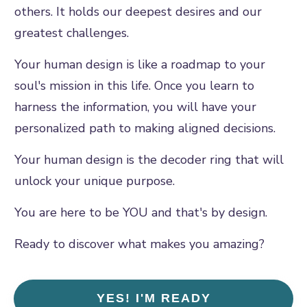
others. It holds our deepest desires and our
greatest challenges.
Your human design is like a roadmap to your
soul's mission in this life. Once you learn to
harness the information, you will have your
personalized path to making aligned decisions.
Your human design is the decoder ring that will
unlock your unique purpose.
You are here to be YOU and that's by design.
Ready to discover what makes you amazing?
YES! I'M READY