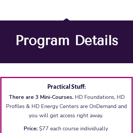
Program Details
Practical Stuff:
There are 3 Mini-Courses.
HD Foundations, HD
Profiles & HD Energy Centers are OnDemand and
you will get access right away.
Price:
$77 each course individually