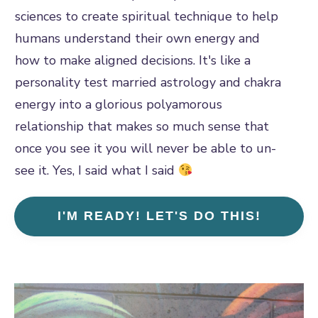
sciences to create spiritual technique to help
humans understand their own energy and
how to make aligned decisions. It's like a
personality test married astrology and chakra
energy into a glorious polyamorous
relationship that makes so much sense that
once you see it you will never be able to un-
see it. Yes, I said what I said
I'M READY! LET'S DO THIS!