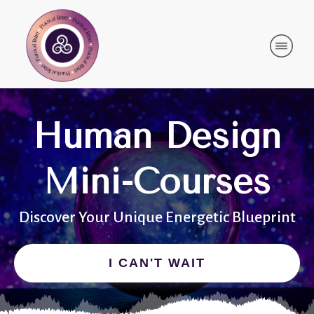
Human Design
Mini-Courses
Discover Your Unique Energetic Blueprint
I CAN'T WAIT