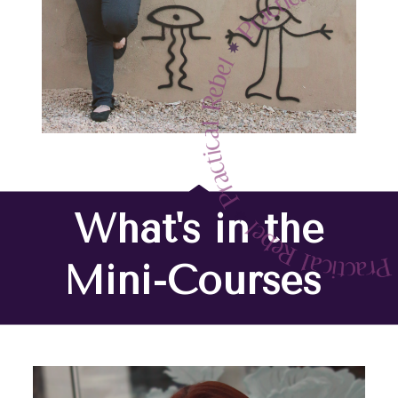
What's in the
Mini-Courses