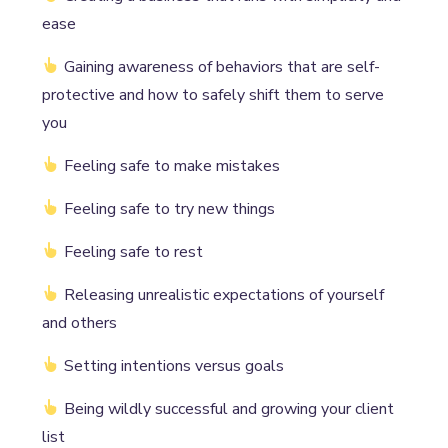
ease
Gaining awareness of behaviors that are self-
protective and how to safely shift them to serve
you
Feeling safe to make mistakes
Feeling safe to try new things
Feeling safe to rest
Releasing unrealistic expectations of yourself
and others
Setting intentions versus goals
Being wildly successful and growing your client
list