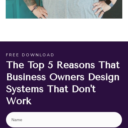
FREE DOWNLOAD
The Top 5 Reasons That
Business Owners Design
Systems That Don't
Work