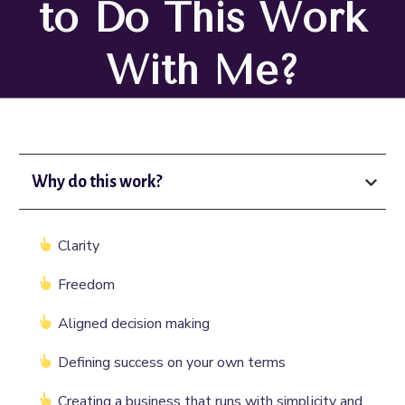
to Do This Work
With Me?
Why do this work?
Clarity
Freedom
Aligned decision making
Defining success on your own terms
Creating a business that runs with simplicity and