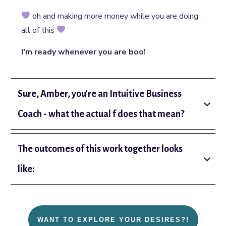
oh and making more money while you are doing
all of this
I'm ready whenever you are boo!
Sure, Amber, you're an Intuitive Business 
Coach - what the actual f does that mean?
The outcomes of this work together looks 
like:
WANT TO EXPLORE YOUR DESIRES?!