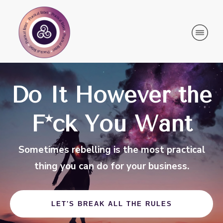
Do It However the
F*ck You Want
Sometimes rebelling is the most practical
thing you can do for your business.
LET'S BREAK ALL THE RULES