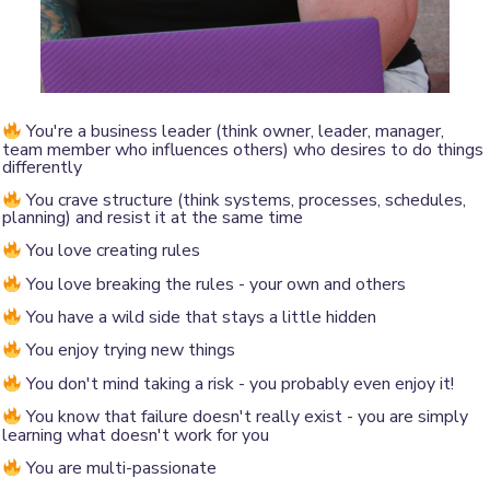
You're a business leader (think owner, leader, manager,
team member who influences others) who desires to do things
differently
You crave structure (think systems, processes, schedules,
planning) and resist it at the same time
You love creating rules
You love breaking the rules - your own and others
You have a wild side that stays a little hidden
You enjoy trying new things
You don't mind taking a risk - you probably even enjoy it!
You know that failure doesn't really exist - you are simply
learning what doesn't work for you
You are multi-passionate