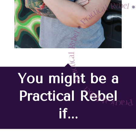
You might be a
Practical Rebel
if...