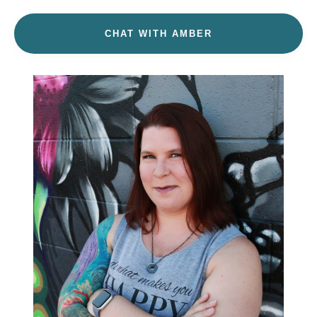
CHAT WITH AMBER