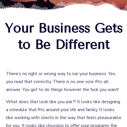
Your Business Gets
to Be Different
There’s no right or wrong way to run your business. Yes,
you read that correctly. There is no one-size-fits-all
answer. You get to do things however the fuck you want!
What does that look like you ask?! It looks like designing
a schedule that fits around your life and family. It looks
like working with clients in the way that feels pleasurable
for you. It looks like choosing to offer your programs the