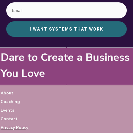
I WANT SYSTEMS THAT WORK
Dare to Create a Business
You Love
About
Coaching
Events
Contact
Privacy Policy