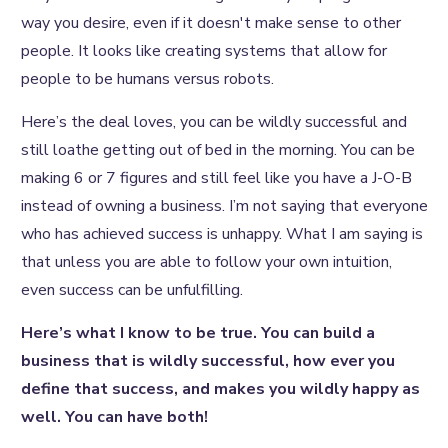
way you desire, even if it doesn't make sense to other
people. It looks like creating systems that allow for
people to be humans versus robots.
Here’s the deal loves, you can be wildly successful and
still loathe getting out of bed in the morning. You can be
making 6 or 7 figures and still feel like you have a J-O-B
instead of owning a business. I’m not saying that everyone
who has achieved success is unhappy. What I am saying is
that unless you are able to follow your own intuition,
even success can be unfulfilling.
Here’s what I know to be true. You can build a
business that is wildly successful, how ever you
define that success, and makes you wildly happy as
well. You can have both!