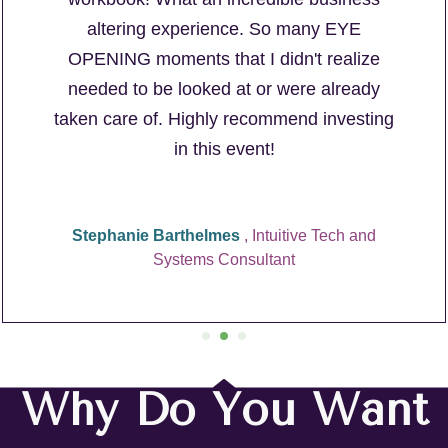
altering experience. So many EYE
OPENING moments that I didn't realize
needed to be looked at or were already
taken care of. Highly recommend investing
in this event!
Stephanie Barthelmes
, Intuitive Tech and
Systems Consultant
Why Do You Want