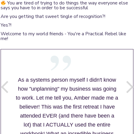
You are tired of trying to do things the way everyone else
says you have to in order to be successful
Are you getting that sweet tingle of recognition?!
Yes?!
Welcome to my world friends - You're a Practical Rebel like
me!
As a systems person myself I didn't know
how "unplanning" my business was going
to work. Let me tell you, Amber made me a
believer! This was the first retreat I have
attended EVER (and there have been a
lot) that I ACTUALLY used the entire
workbook! What an incredible business