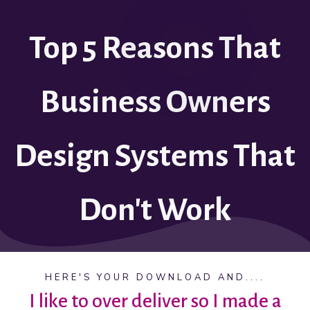
Top 5 Reasons That
Business Owners
Design Systems That
Don't Work
HERE'S YOUR DOWNLOAD AND....
I like to over deliver so I made a