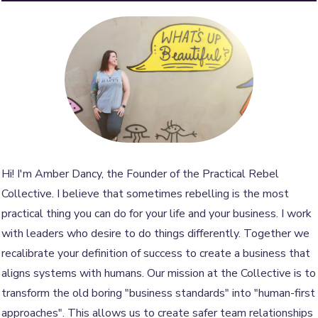
Hi! I'm Amber Dancy, the Founder of the Practical Rebel
Collective. I believe that sometimes rebelling is the most
practical thing you can do for your life and your business. I work
with leaders who desire to do things differently. Together we
recalibrate your definition of success to create a business that
aligns systems with humans. Our mission at the Collective is to
transform the old boring "business standards" into "human-first
approaches". This allows us to create safer team relationships