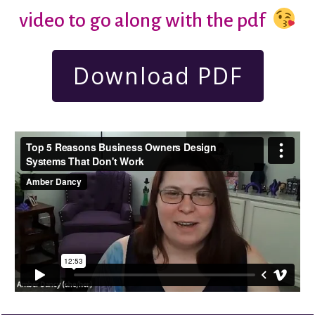
video to go along with the pdf
Download PDF